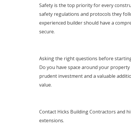
Safety is the top priority for every constr
safety regulations and protocols they foll
experienced builder should have a compre
secure.
Asking the right questions before startin
Do you have space around your property t
prudent investment and a valuable additi
value.
Contact Hicks Building Contractors and hi
extensions.