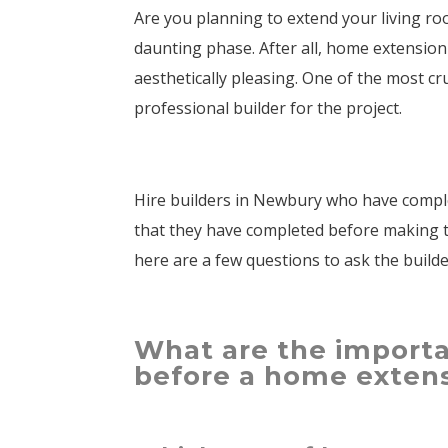
Are you planning to extend your living room
daunting phase. After all, home extension
aesthetically pleasing. One of the most cr
professional builder for the project.
Hire builders in Newbury who have comple
that they have completed before making th
here are a few questions to ask the build
What are the importa
before a home exten