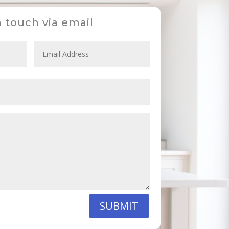
n touch via email
SUBMIT