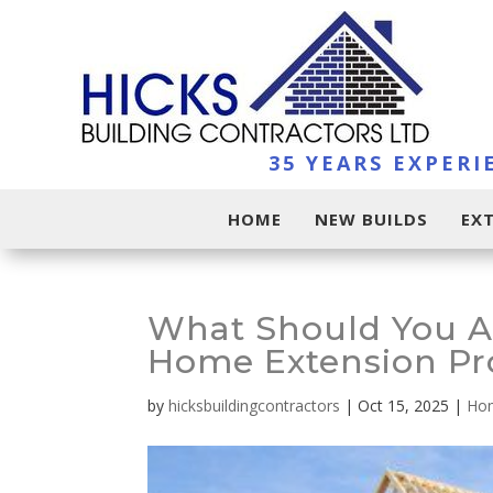
35 YEARS EXPERI
HOME
NEW BUILDS
EX
What Should You A
Home Extension Pr
by
hicksbuildingcontractors
|
Oct 15, 2025
|
Hom