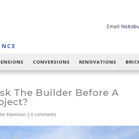
Email:
hicksb
ENCE
TENSIONS
CONVERSIONS
RENOVATIONS
BRI
sk The Builder Before A
oject?
e Extension
|
0 comments