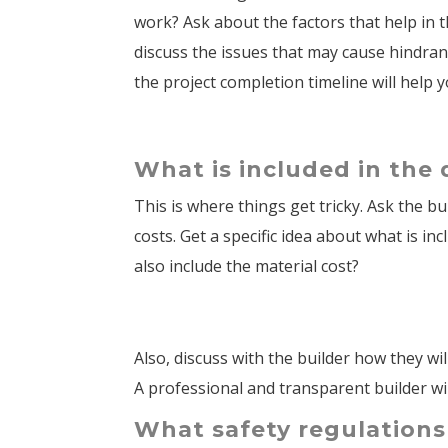
work? Ask about the factors that help in t
discuss the issues that may cause hindran
the project completion timeline will help
What is included in the
This is where things get tricky. Ask the b
costs. Get a specific idea about what is in
also include the material cost?
Also, discuss with the builder how they w
A professional and transparent builder wil
What safety regulations