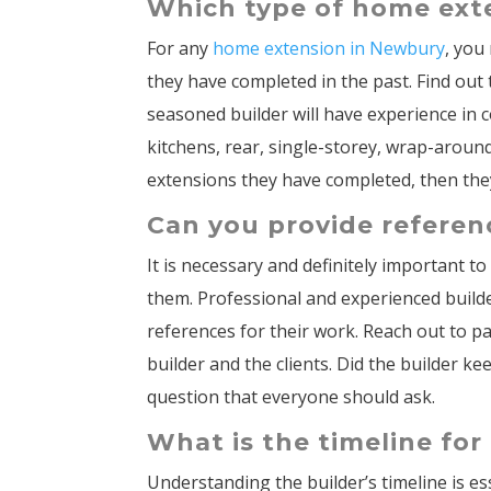
Which type of home ext
For any
home extension in Newbury
, you
they have completed in the past. Find ou
seasoned builder will have experience in 
kitchens, rear, single-storey, wrap-around,
extensions they have completed, then they
Can you provide referen
It is necessary and definitely important t
them. Professional and experienced build
references for their work. Reach out to 
builder and the clients. Did the builder k
question that everyone should ask.
What is the timeline fo
Understanding the builder’s timeline is e