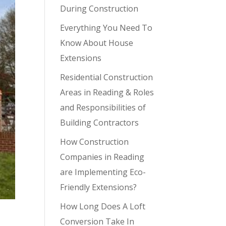
During Construction
Everything You Need To
Know About House
Extensions
Residential Construction
Areas in Reading & Roles
and Responsibilities of
Building Contractors
How Construction
Companies in Reading
are Implementing Eco-
Friendly Extensions?
How Long Does A Loft
Conversion Take In