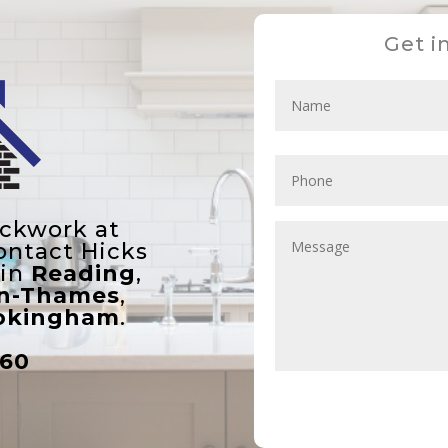
Get i
ickwork at
ontact Hicks
 in
Reading
,
on-Thames
,
kingham
.
860