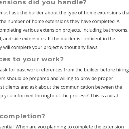
ensions did you handle?
 must ask the builder about the type of home extensions tha
t the number of home extensions they have completed. A
completing various extension projects, including bathrooms,
 and side extensions. If the builder is confident in the
 will complete your project without any flaws.
ces to your work?
o ask for past work references from the builder before hirin
ers should be prepared and willing to provide proper
past clients and ask about the communication between the
eep you informed throughout the process? This is a vital
r completion?
ssential. When are you planning to complete the extension