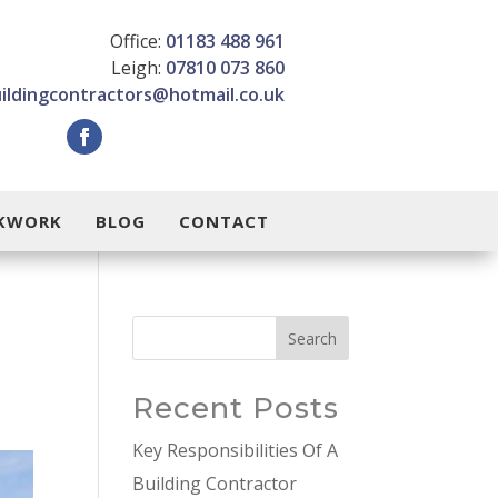
Office:
01183 488 961
Leigh:
07810 073 860
uildingcontractors@hotmail.co.uk
CKWORK
BLOG
CONTACT
Search
Recent Posts
Key Responsibilities Of A
Building Contractor