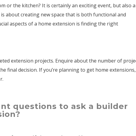
 or the kitchen? It is certainly an exciting event, but also a
 is about creating new space that is both functional and
ucial aspects of a home extension is finding the right
ted extension projects. Enquire about the number of proje
e final decision. If you’re planning to get home extensions,
er.
nt questions to ask a builder
sion?