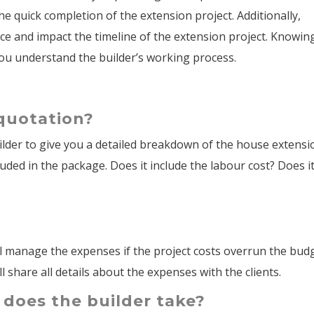
he quick completion of the extension project. Additionally,
ce and impact the timeline of the extension project. Knowin
 you understand the builder’s working process.
 quotation?
uilder to give you a detailed breakdown of the house extensi
cluded in the package. Does it include the labour cost? Does i
ill manage the expenses if the project costs overrun the bud
l share all details about the expenses with the clients.
 does the builder take?