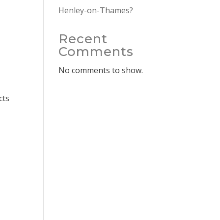
Henley-on-Thames?
Recent
Comments
No comments to show.
cts