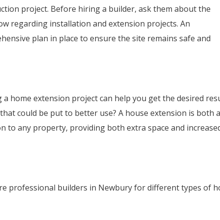
uction project. Before hiring a builder, ask them about the
ow regarding installation and extension projects. An
hensive plan in place to ensure the site remains safe and
g a home extension project can help you get the desired resu
hat could be put to better use? A house extension is both 
on to any property, providing both extra space and increase
re professional builders in Newbury for different types of 