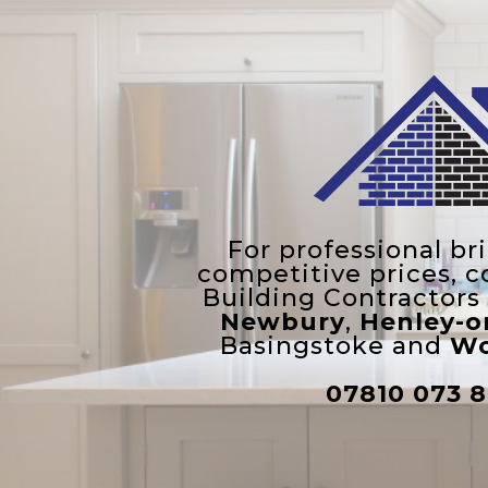
For professional br
competitive prices, c
Building Contractors
Newbury
,
Henley-
Basingstoke and
Wo
07810 073 